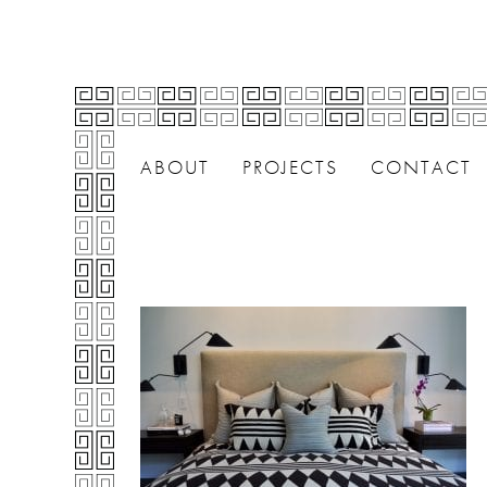
ABOUT
PROJECTS
CONTACT