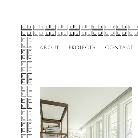
ABOUT
PROJECTS
CONTACT