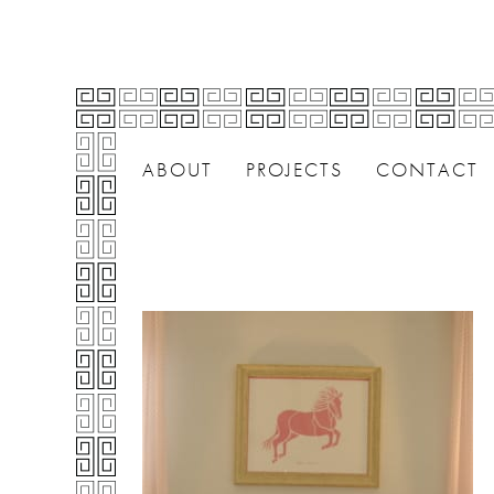
ABOUT
PROJECTS
CONTACT