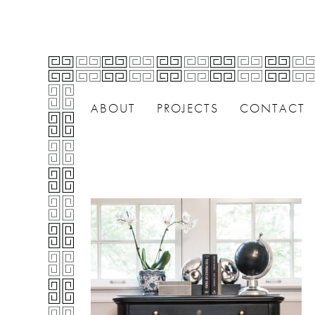
ABOUT
PROJECTS
CONTACT