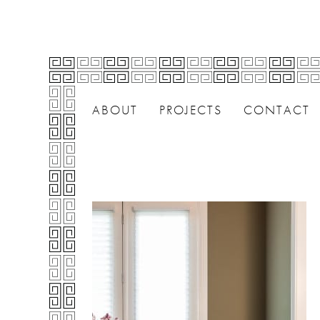
ABOUT
PROJECTS
CONTACT