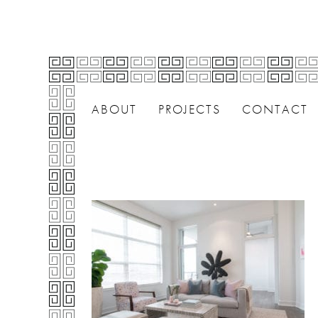
ABOUT
PROJECTS
CONTACT